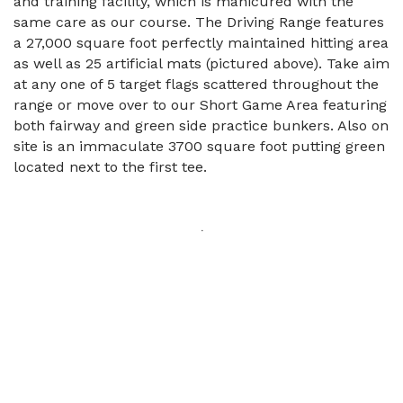
and training facility, which is manicured with the
same care as our course. The Driving Range features
a 27,000 square foot perfectly maintained hitting area
as well as 25 artificial mats (pictured above). Take aim
at any one of 5 target flags scattered throughout the
range or move over to our Short Game Area featuring
both fairway and green side practice bunkers. Also on
site is an immaculate 3700 square foot putting green
located next to the first tee.
.