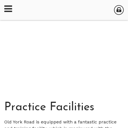
Practice Facilities
Old York Road is equipped with a fantastic practice