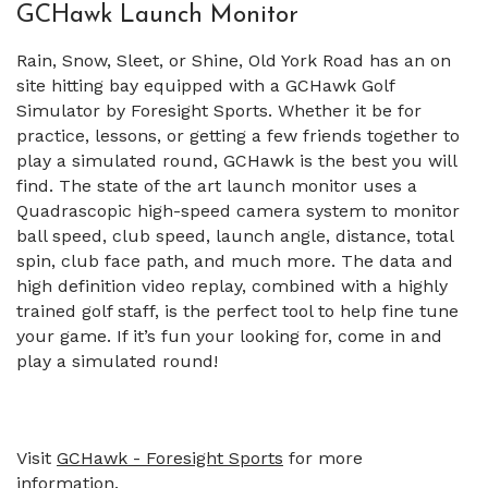
GCHawk Launch Monitor
Rain, Snow, Sleet, or Shine, Old York Road has an on
site hitting bay equipped with a GCHawk Golf
Simulator by Foresight Sports. Whether it be for
practice, lessons, or getting a few friends together to
play a simulated round, GCHawk is the best you will
find. The state of the art launch monitor uses a
Quadrascopic high-speed camera system to monitor
ball speed, club speed, launch angle, distance, total
spin, club face path, and much more. The data and
high definition video replay, combined with a highly
trained golf staff, is the perfect tool to help fine tune
your game. If it’s fun your looking for, come in and
play a simulated round!
Visit
GCHawk - Foresight Sports
for more
information.