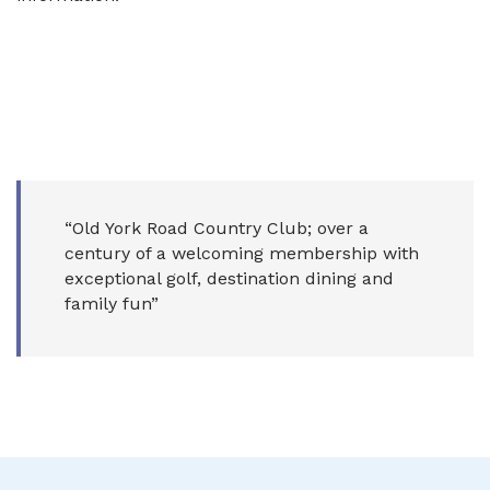
“Old York Road Country Club; over a
century of a welcoming membership with
exceptional golf, destination dining and
family fun”