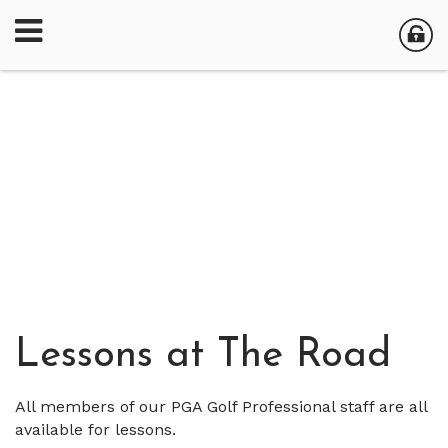
Lessons at The Road
All members of our PGA Golf Professional staff are all
available for lessons.