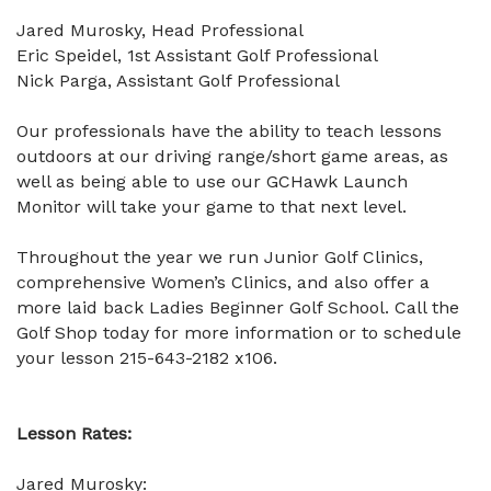
Jared Murosky, Head Professional
Eric Speidel, 1st Assistant Golf Professional
Nick Parga, Assistant Golf Professional
Our professionals have the ability to teach lessons
outdoors at our driving range/short game areas, as
well as being able to use our GCHawk Launch
Monitor will take your game to that next level.
Throughout the year we run Junior Golf Clinics,
comprehensive Women’s Clinics, and also offer a
more laid back Ladies Beginner Golf School. Call the
Golf Shop today for more information or to schedule
your lesson 215-643-2182 x106.
Lesson Rates:
Jared Murosky: