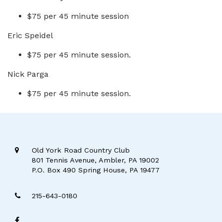
$75 per 45 minute session
Eric Speidel
$75 per 45 minute session.
Nick Parga
$75 per 45 minute session.
Old York Road Country Club
801 Tennis Avenue, Ambler, PA 19002
P.O. Box 490 Spring House, PA 19477
215-643-0180